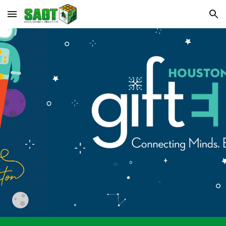
Skip to main content
Skip to navigation