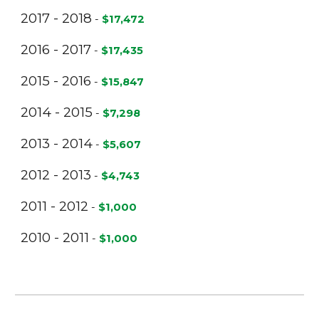
2017 - 2018
-
$17,472
2016 - 2017
-
$17,435
2015 - 2016
-
$15,847
2014 - 2015
-
$7,298
2013 - 2014
-
$5,607
2012 - 2013
-
$4,743
2011 - 2012
-
$1,000
2010 - 2011
-
$1,000