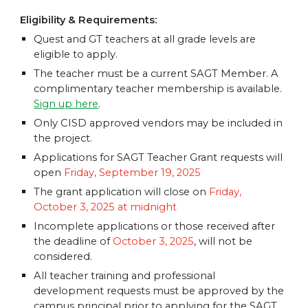
Eligibility & Requirements:
Quest and GT teachers at all grade levels
are
eligible to apply.
The teacher must be a current SAGT Member. A
complimentary teacher membership is available.
Sign up here
.
Only CISD approved vendors may be included in
the project.
Applications for SAGT Teacher Grant requests will
open
Friday, September 19, 2025
The grant application will close on
Friday,
October 3, 2025 at midnight
Incomplete applications or those received after
the deadline of
October 3, 2025
, will not be
considered.
All teacher training and professional
development requests must be approved by the
campus principal prior to applying for the SAGT