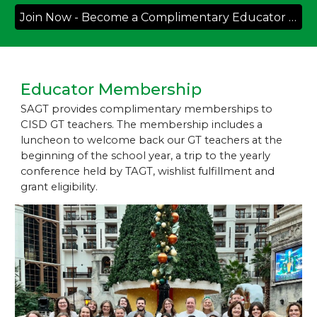
Join Now - Become a Complimentary Educator Member
Educator Membership
SAGT provides
complimentary memberships
to
CISD
GT
teachers
. The membership includes a
luncheon to welcome back our GT teachers at the
beginning of the school year, a trip to the yearly
conference held by TAGT, wishlist fulfillment and
grant eligibility.