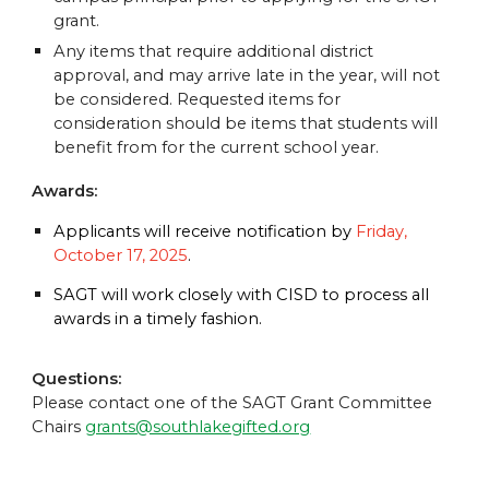
grant.
Any items that require additional district
approval, and may arrive late in the year, will not
be considered. Requested items for
consideration should be items that students will
benefit from for the current school year.
Awards:
Applicants will receive notification by
Friday,
October 17, 2025
.
SAGT will work closely with CISD to process all
awards in a timely fashion.
Questions:
Please contact one of the SAGT Grant Committee
Chairs
grants@southlakegifted.org