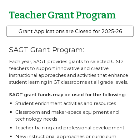
Teacher Grant Program
Grant Applications are Closed for 2025-26
SAGT Grant Program:
Each year, SAGT provides grants to selected CISD
teachers to support innovative and creative
instructional approaches and activities that enhance
student learning in GT classrooms at all grade levels.
SAGT grant funds may be used for the following:
Student enrichment activities and resources
Classroom and maker-space equipment and
technology needs
Teacher training and professional development
New instructional approaches or curriculum