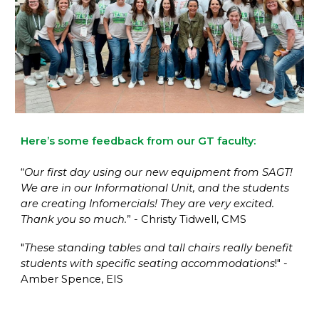
Here’s some feedback from our GT faculty:
“
Our first day using our new equipment from SAGT!
We are in our Informational Unit, and the students
are creating Infomercials! They are very excited.
Thank you so much.
” - Christy Tidwell, CMS
"
These standing tables and tall chairs really benefit
students with specific seating accommodations
!" -
Amber Spence, EIS