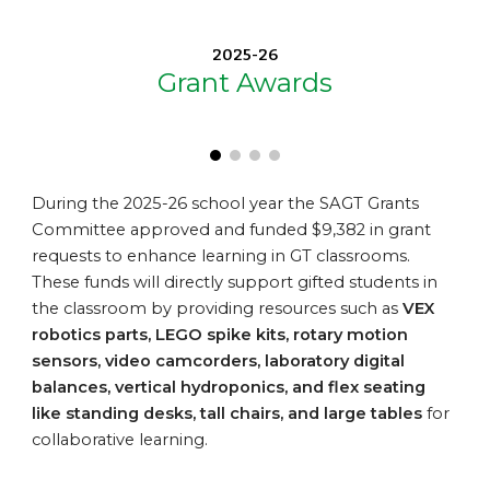
2025-26
Grant Awards
During the 2025-26 school year t
he SAGT Grants
Committee approved and funded
$9,382
in grant
requests to enhance learning in GT classrooms.
These funds will directly support gifted students in
the classroom by providing resources such as
VEX
robotics parts, LEGO spike kits, rotary motion
sensors, video camcorders, laboratory digital
balances, vertical hydroponics
, and
flex seating
like
standing desks, tall chairs, and large tables
for
collaborative learning
.