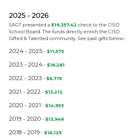
2025 - 2026
SAGT presented a
$19,357.42
check to the CISD
School Board. The funds directly enrich the CISD
Gifted & Talented community. See past gifts below:
2024 - 2025
-
$11,575
2023 - 2024
-
$16,281
2022 - 2023
-
$6,719
2021 - 2022
-
$13,212
2020 - 2021
-
$14,953
2019 - 2020
-
$13,946
2018 - 2019
-
$16,125