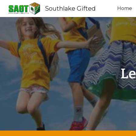
Southlake Gifted
Home
Sk
Le