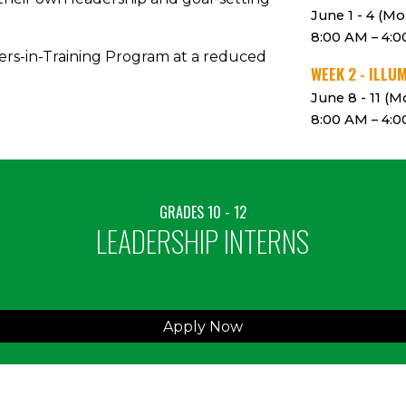
June 1 - 4 (Mo
8:00 AM – 4:
ers-in-Training Program at a reduced
WEEK
2 - ILLU
June
8
-
11
(Mo
8:00 AM – 4:
GRADES
10
-
12
LEADERSHIP INTERNS
Apply Now