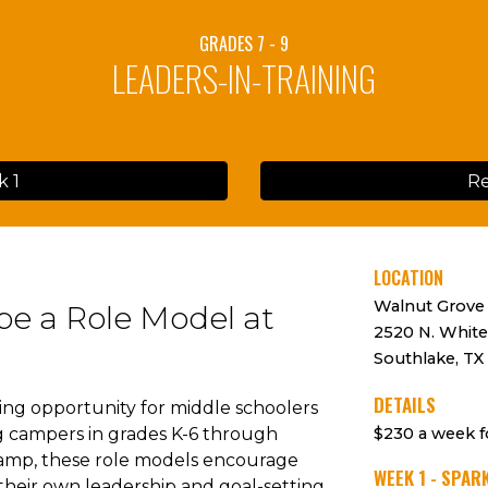
GRADES 7 - 9
LEADERS-IN-TRAINING
k 1
Re
LOCATION
Walnut Grove
be a Role Model at
2520 N. White
Southlake, TX
DETAILS
ting opportunity for middle schoolers
ng campers in grades K-6 through
$230
a
week
f
camp, these role models encourage
WEEK 1 - SPAR
 their own leadership and goal-setting