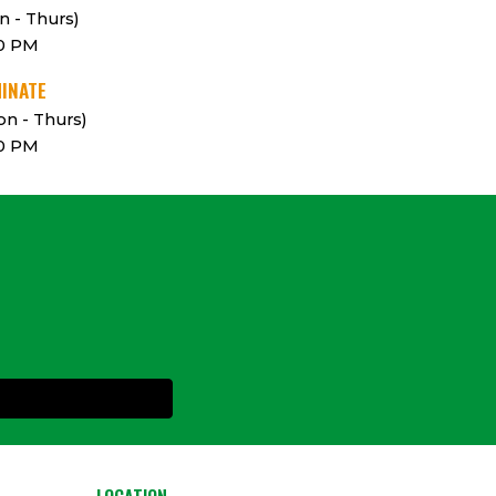
n - Thurs)
00 PM
MINATE
n - Thurs)
00 PM