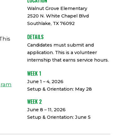
LOCATION
Walnut Grove Elementary
2520 N. White Chapel Blvd
Southlake, TX 76092
DETAILS
This
Candidates must submit and
,
application. This is a volunteer
internship that earns service hours.
WEEK 1
June 1 – 4, 2026
gram
Setup & Orientation: May 28
WEEK 2
June 8 – 11, 2026
Setup & Orientation: June 5