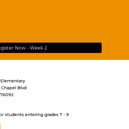
gister Now - Week 2
 Elementary
 Chapel Blvd
 76092
or
students
entering grades
7 - 9
K