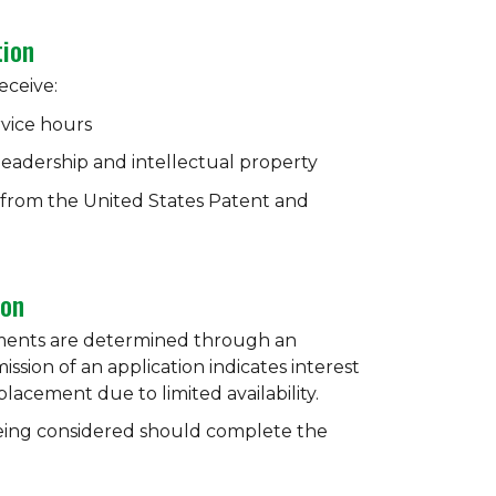
tion
eceive:
rvice hours
 leadership and intellectual property
n from the United States Patent and
ion
ments are determined through an
ssion of an application indicates interest
acement due to limited availability.
being considered should complete the