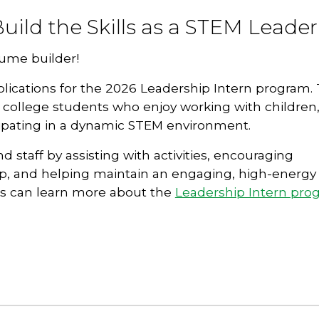
uild the Skills as a STEM Leader
sume builder!
lications for the 2026 Leadership Intern program. 
d college students who enjoy working with children
icipating in a dynamic STEM environment.
staff by assisting with activities, encouraging
p, and helping maintain an engaging, high-energy
es can learn more about the
Leadership Intern pro