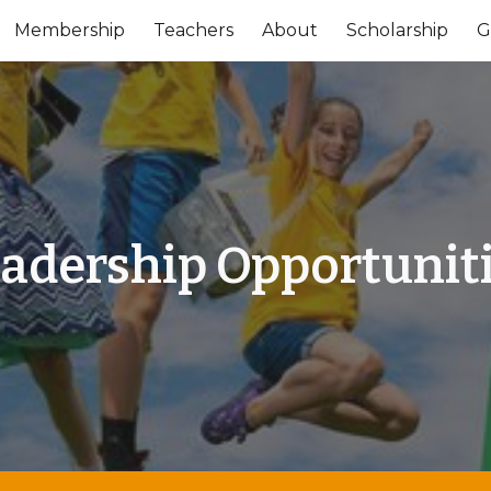
Membership
Teachers
About
Scholarship
G
ip to main content
Skip to navigat
adership Opportunit