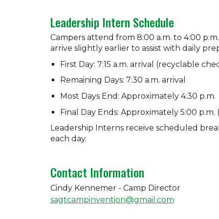
Leadership Intern Schedule
Campers attend from 8:00 a.m. to 4:00 p.m.
arrive slightly earlier to assist with daily pr
First Day: 7:15 a.m. arrival (recyclable ch
Remaining Days: 7:30 a.m. arrival
Most Days End: Approximately 4:30 p.m.
Final Day Ends: Approximately 5:00 p.m.
Leadership Interns receive scheduled brea
each day.
Contact Information
Cindy Kennemer -
Camp Director
sagtcampinvention@gmail.com