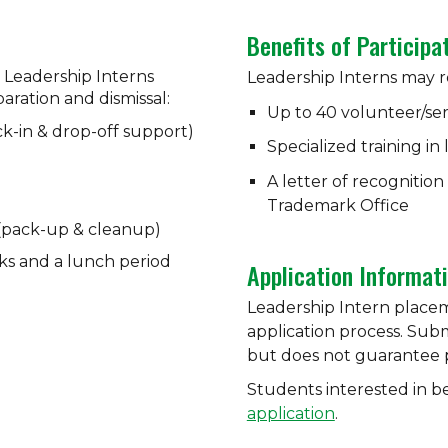
Benefits of Participa
 Leadership Interns
Leadership Interns may r
eparation and dismissal:
Up to 40 volunteer/se
eck-in & drop-off support)
Specialized training in
A letter of recognitio
Trademark Office
 (pack-up & cleanup)
ks and a lunch period
Application Informat
Leadership Intern place
application process. Submi
but does not guarantee pl
Students interested in 
application
.