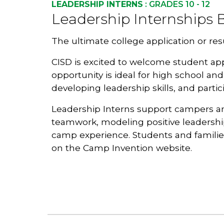
LEADERSHIP INTERNS
: GRADES 10 - 12
Leadership Internships B
The ultimate college application or re
C
ISD
is excited to welcome student app
opportunity is ideal for high school an
developing leadership skills, and part
Leadership Interns support campers and 
teamwork, modeling positive leadershi
camp experience. Students and famili
on the Camp Invention website
.