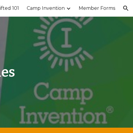
ifted 101
Camp Invention
Member Forms
ion
ies