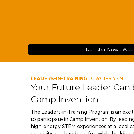
Register Now - Wee
LEADERS-IN-TRAINING
: GRADES 7 - 9
Your Future Leader Can 
Camp Invention
The Leaders-in-Training Program is a
n exci
to participate in Camp Invention! By leadi
high-energy STEM experiences at a local 
creativity and hands-on fun while building