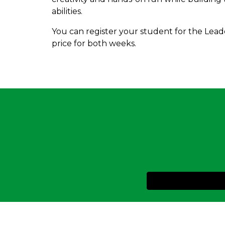
abilities.
You can register your student for the Lead
price for both weeks.